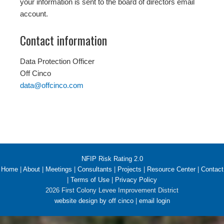
your information is sent to the board of directors email
account.
Contact information
Data Protection Officer
Off Cinco
data@offcinco.com
NFIP Risk Rating 2.0
Home
|
About
|
Meetings
|
Consultants
|
Projects
|
Resource Center
|
Contact
|
Terms of Use
|
Privacy Policy
2026 First Colony Levee Improvement District
website design by off cinco
|
email login