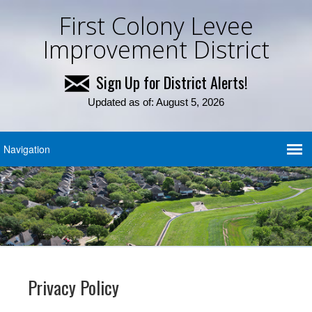
First Colony Levee
Improvement District
Sign Up for District Alerts!
Updated as of: August 5, 2026
Privacy Policy