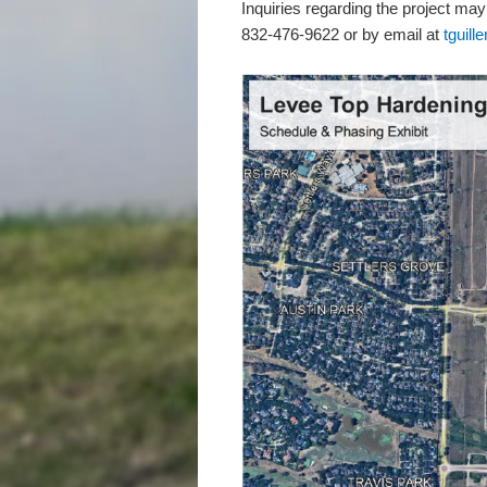
Inquiries regarding the project may
832-476-9622 or by email at
tguil