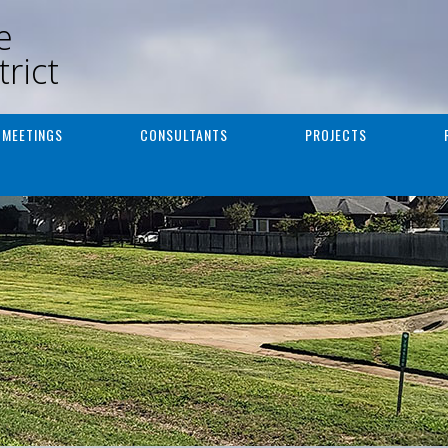
e
rict
MEETINGS
CONSULTANTS
PROJECTS