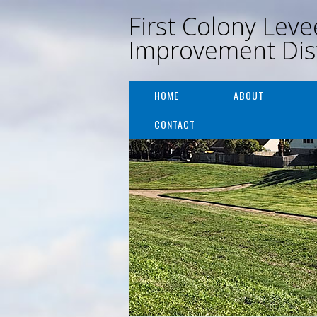
First Colony Leve
Improvement Dist
HOME
ABOUT
CONTACT