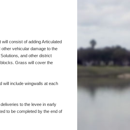
 will consist of adding Articulated
d other vehicular damage to the
olutions, and other district
 blocks. Grass will cover the
nd will include wingwalls at each
liveries to the levee in early
cted to be completed by the end of