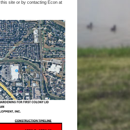
this site or by contacting Econ at