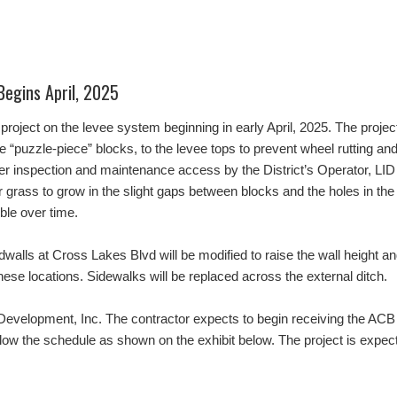
Begins April, 2025
project on the levee system beginning in early April, 2025. The project
“puzzle-piece” blocks, to the levee tops to prevent wheel rutting an
her inspection and maintenance access by the District’s Operator, LID S
 grass to grow in the slight gaps between blocks and the holes in the
ible over time.
adwalls at Cross Lakes Blvd will be modified to raise the wall height a
hese locations. Sidewalks will be replaced across the external ditch.
velopment, Inc. The contractor expects to begin receiving the ACB de
follow the schedule as shown on the exhibit below. The project is expe