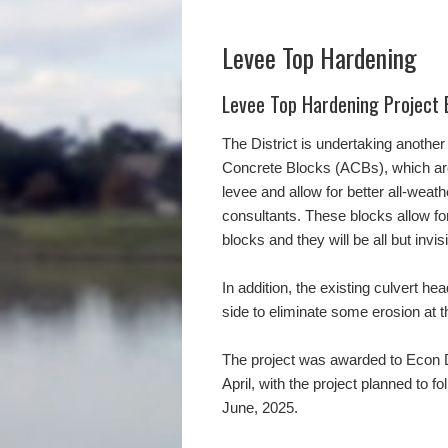
Levee Top Hardening
Levee Top Hardening Project 
The District is undertaking another 
Concrete Blocks (ACBs), which are 
levee and allow for better all-weat
consultants. These blocks allow for
blocks and they will be all but invis
In addition, the existing culvert he
side to eliminate some erosion at t
The project was awarded to Econ De
April, with the project planned to 
June, 2025.