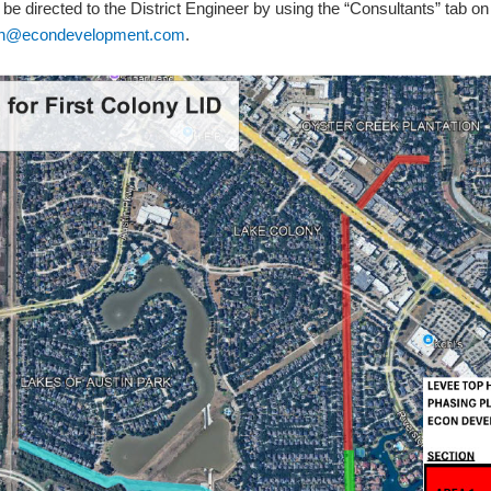
 be directed to the District Engineer by using the “Consultants” tab on 
len@econdevelopment.com
.