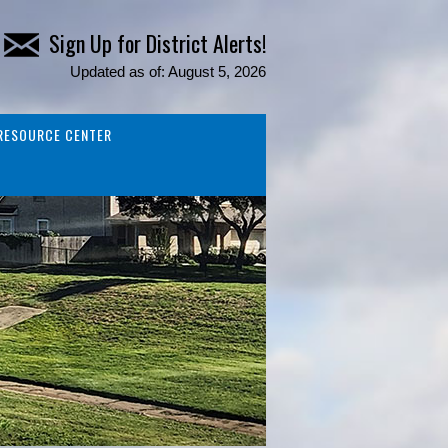
Sign Up for District Alerts!
Updated as of: August 5, 2026
RESOURCE CENTER